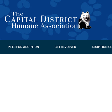
PETS FOR ADOPTION
GET INVOLVED
ADOPTION CL