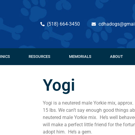
(518) 664-3450
cdhadogs@gmai
INICS
RESOURCES
MEMORIALS
ABOUT
Yogi
Yogi is a neutered male Yorkie mix, approx.
15 lbs. We can’t say enough good things ab
neutered male Yorkie mix. He’s well behaved
will make a perfect little friend for the for
adopt him. He’s a gem.