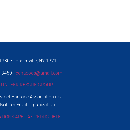
330 • Loudonville, NY 12211
4-3450 •
cdhadogs@gmail.com
LUNTEER RESCUE GROUP
istrict Humane Association is a
 Not For Profit Organization.
ATIONS ARE TAX DEDUCTIBLE