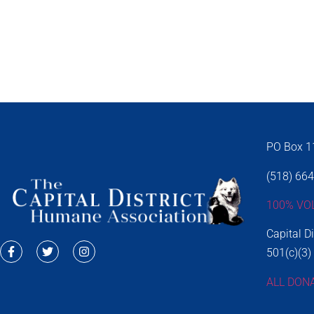
PO Box 11
(518) 66
100% VO
Capital D
501(c)(3)
ALL DON