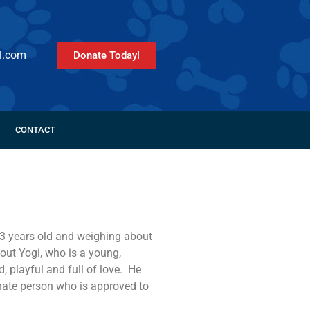
l.com
Donate Today!
CONTACT
 3 years old and weighing about
out Yogi, who is a young,
, playful and full of love. He
tunate person who is approved to