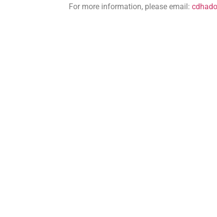
For more information, please email:
cdhad