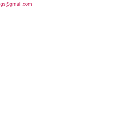
ogs@gmail.com