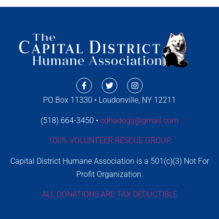
PO Box 11330 • Loudonville, NY 12211
(518) 664-3450 •
cdhadogs@gmail.com
100% VOLUNTEER RESCUE GROUP
Capital District Humane Association is a 501(c)(3) Not For
Profit Organization.
ALL DONATIONS ARE TAX DEDUCTIBLE