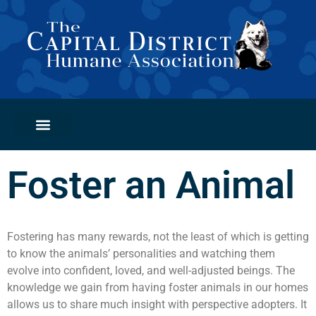
PETS FOR ADOPTION
GET INVOLVED
ADOPTION CLINICS
Foster an Animal
Fostering has many rewards, not the least of which is getting
to know the animals’ personalities and watching them
evolve into confident, loved, and well-adjusted beings. The
knowledge we gain from having foster animals in our homes
allows us to share much insight with perspective adopters. It