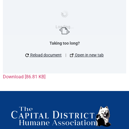
Loading...
Taking too long?
Reload document
|
Open in new tab
Download [86.81 KB]