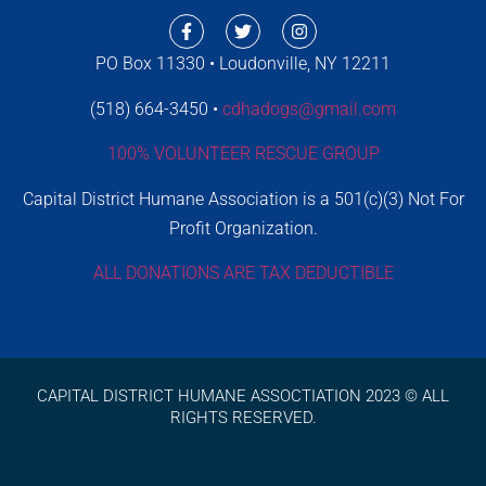
PO Box 11330 • Loudonville, NY 12211
(518) 664-3450 •
cdhadogs@gmail.com
100% VOLUNTEER RESCUE GROUP
Capital District Humane Association is a 501(c)(3) Not For
Profit Organization.
ALL DONATIONS ARE TAX DEDUCTIBLE
CAPITAL DISTRICT HUMANE ASSOCTIATION 2023 © ALL
RIGHTS RESERVED.