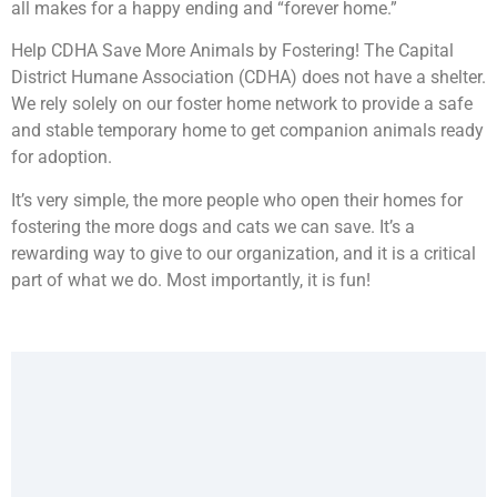
all makes for a happy ending and “forever home.”
Help CDHA Save More Animals by Fostering! The Capital
District Humane Association (CDHA) does not have a shelter.
We rely solely on our foster home network to provide a safe
and stable temporary home to get companion animals ready
for adoption.
It’s very simple, the more people who open their homes for
fostering the more dogs and cats we can save. It’s a
rewarding way to give to our organization, and it is a critical
part of what we do. Most importantly, it is fun!