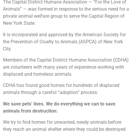
The Capital District Humane Association — “For the Love of
Animals” — was formed in response to the serious need for a
private animal welfare group to serve the Capital Region of
New York State.
It is incorporated and approved by the American Society for
the Prevention of Cruelty to Animals (ASPCA) of New York
City.
Members of the Capital District Humane Association (CDHA)
are volunteers with many years of experience working with
displaced and homeless animals.
CDHA has found good homes for hundreds of displaced
animals through a careful “adoption” process:
We save pets’ lives. We do everything we can to save
animals from destruction:
We try to find homes for unwanted, needy animals before
they reach an animal shelter where they could be destroyed