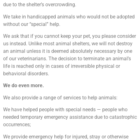
due to the shelter’s overcrowding.
We take in handicapped animals who would not be adopted
without our “special” help.
We ask that if you cannot keep your pet, you please consider
us instead. Unlike most animal shelters, we will not destroy
an animal unless it is deemed absolutely necessary by one
of our veterinarians. The decision to terminate an animal’s
life is reached only in cases of irreversible physical or
behavioral disorders.
We do even more.
We also provide a range of services to help animals:
We have helped people with special needs — people who
needed temporary emergency assistance due to catastrophic
occurrences;
We provide emergency help for injured, stray or otherwise