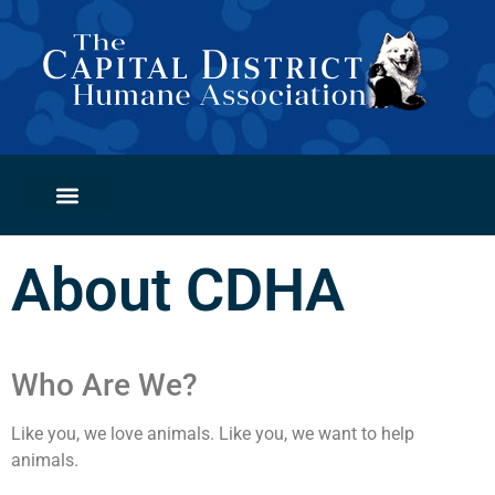
PETS FOR ADOPTION
GET INVOLVED
ADOPTION CLINICS
About CDHA
Who Are We?
Like you, we love animals. Like you, we want to help
animals.