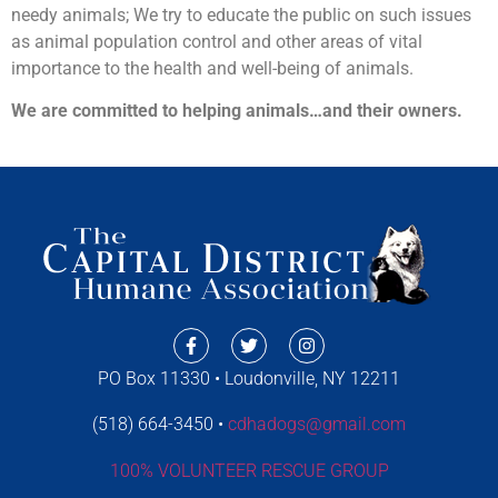
needy animals; We try to educate the public on such issues
as animal population control and other areas of vital
importance to the health and well-being of animals.
We are committed to helping animals…and their owners.
PO Box 11330 • Loudonville, NY 12211
(518) 664-3450 •
cdhadogs@gmail.com
100% VOLUNTEER RESCUE GROUP