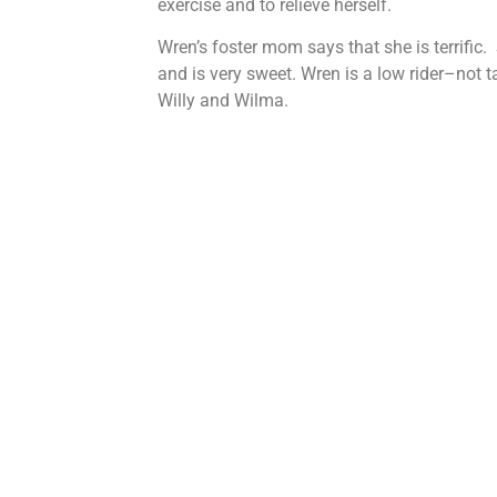
exercise and to relieve herself.
Wren’s foster mom says that she is terrific. 
and is very sweet. Wren is a low rider–not t
Willy and Wilma.