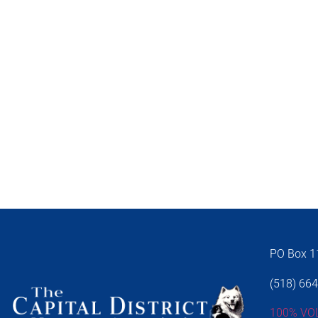
PO Box 11
(518) 66
100% VO