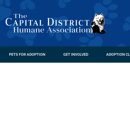
PETS FOR ADOPTION
GET INVOLVED
ADOPTION CL