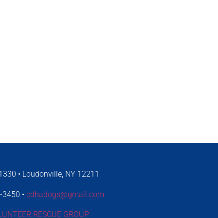
330 • Loudonville, NY 12211
4-3450 •
cdhadogs@gmail.com
LUNTEER RESCUE GROUP