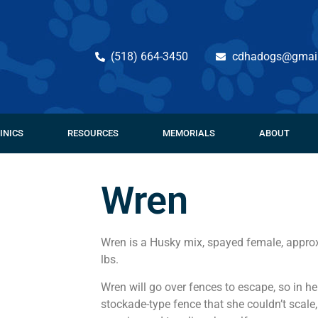
(518) 664-3450
cdhadogs@gmai
INICS
RESOURCES
MEMORIALS
ABOUT
Wren
Wren is a Husky mix, spayed female, approx
lbs.
Wren will go over fences to escape, so in 
stockade-type fence that she couldn’t scale