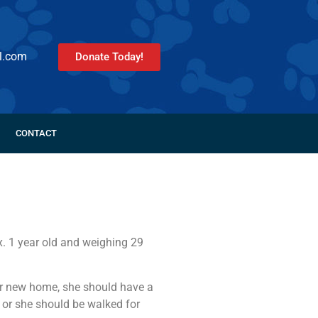
l.com
Donate Today!
CONTACT
. 1 year old and weighing 29
her new home, she should have a
, or she should be walked for