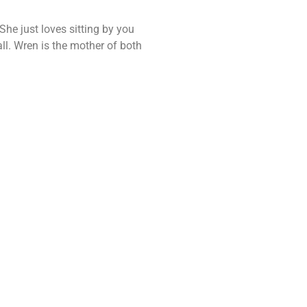
She just loves sitting by you
all. Wren is the mother of both