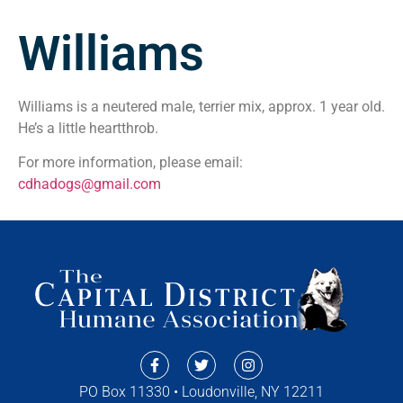
Williams
Williams is a neutered male, terrier mix, approx. 1 year old.
He’s a little heartthrob.
For more information, please email:
cdhadogs@gmail.com
PO Box 11330 • Loudonville, NY 12211