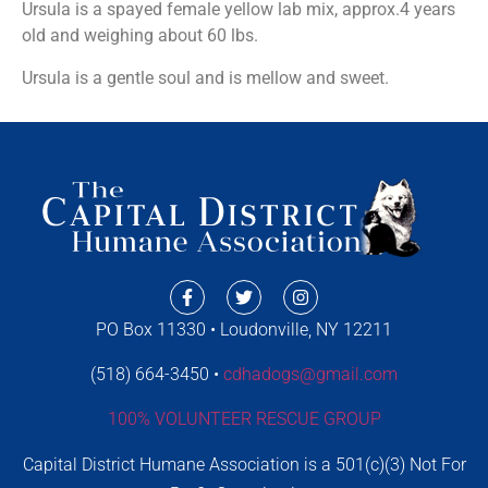
Ursula is a spayed female yellow lab mix, approx.4 years
old and weighing about 60 lbs.
Ursula is a gentle soul and is mellow and sweet.
PO Box 11330 • Loudonville, NY 12211
(518) 664-3450 •
cdhadogs@gmail.com
100% VOLUNTEER RESCUE GROUP
Capital District Humane Association is a 501(c)(3) Not For