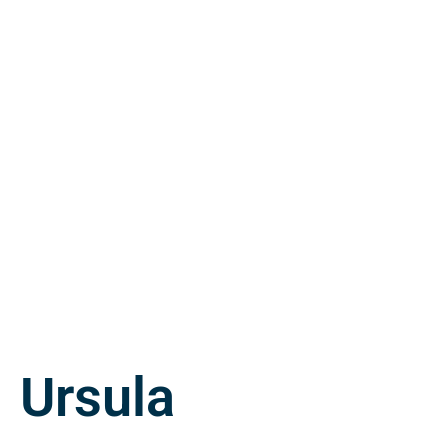
Ursula