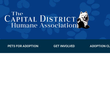
PETS FOR ADOPTION
GET INVOLVED
ADOPTION CL