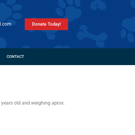
l.com
Donate Today!
CONTACT
 years old and weighing aprox.