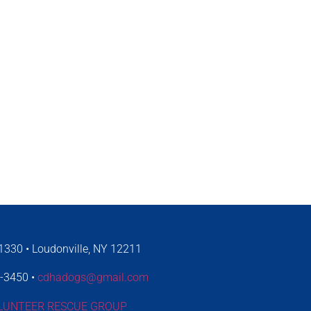
330 • Loudonville, NY 12211
4-3450 •
cdhadogs@gmail.com
LUNTEER RESCUE GROUP