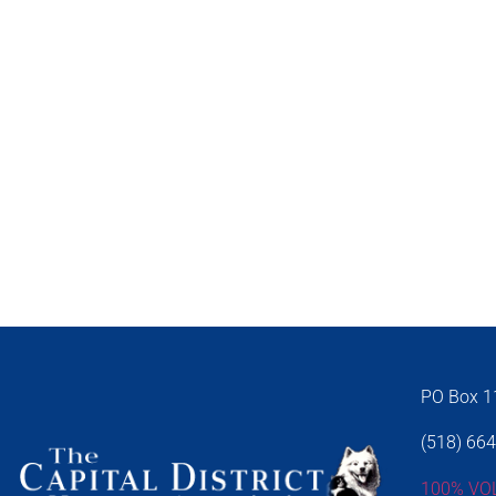
PO Box 11
(518) 66
100% VO