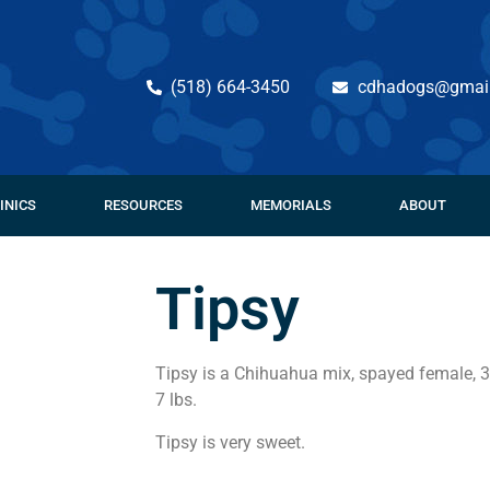
(518) 664-3450
cdhadogs@gmai
INICS
RESOURCES
MEMORIALS
ABOUT
Tipsy
Tipsy is a Chihuahua mix, spayed female, 3
7 lbs.
Tipsy is very sweet.