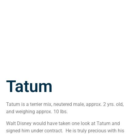
Tatum
Tatum is a terrier mix, neutered male, approx. 2 yrs. old,
and weighing approx. 10 lbs.
Walt Disney would have taken one look at Tatum and
signed him under contract. He is truly precious with his