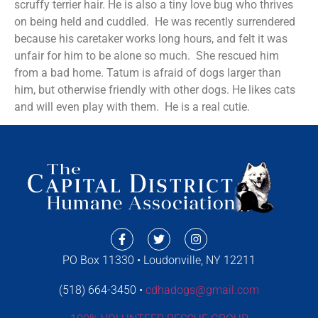
scruffy terrier hair. He is also a tiny love bug who thrives
on being held and cuddled. He was recently surrendered
because his caretaker works long hours, and felt it was
unfair for him to be alone so much. She rescued him
from a bad home. Tatum is afraid of dogs larger than
him, but otherwise friendly with other dogs. He likes cats
and will even play with them. He is a real cutie.
PO Box 11330 • Loudonville, NY 12211
(518) 664-3450 •
cdhadogs@gmail.com