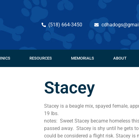
(518) 664-3450
cdhadogs@gmai
INICS
RESOURCES
MEMORIALS
ABOUT
Stacey
Stacey is a beagle mix, spayed female, app
19 lbs.
notes: Sweet Stacey became homeless this
passed away. Stacey is shy until he gets t
could be considered a flight risk. Stacey is