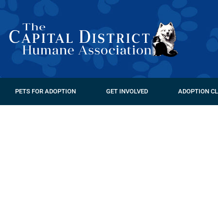
PETS FOR ADOPTION
GET INVOLVED
ADOPTION CL