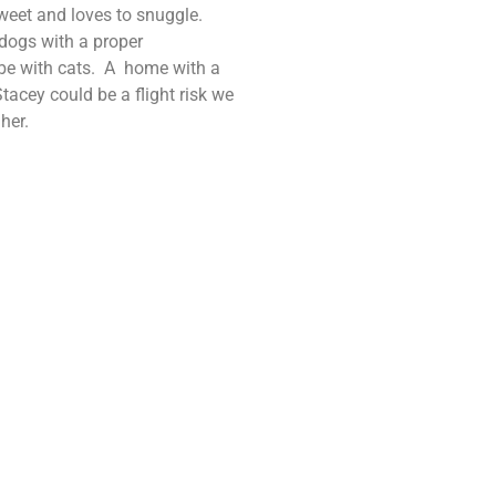
 sweet and loves to snuggle.
 dogs with a proper
be with cats. A home with a
acey could be a flight risk we
her.