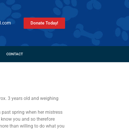
l.com
Donate Today!
CONTACT
rox. 3 years old and weighing
 past spring when her mistress
o know you and so therefore
 more than willing to do what you