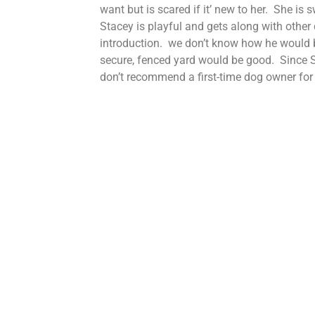
want but is scared if it’ new to her. She is
Stacey is playful and gets along with other
introduction. we don’t know how he would 
secure, fenced yard would be good. Since St
don’t recommend a first-time dog owner for 