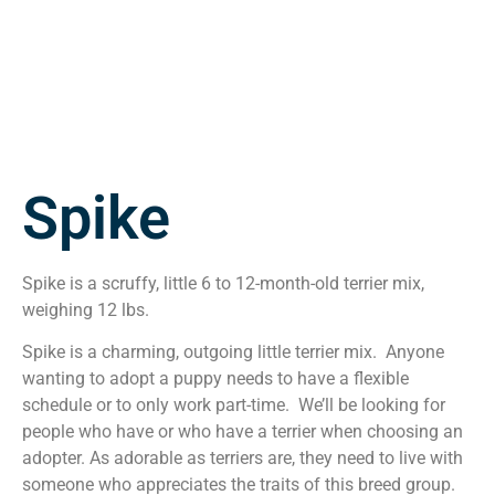
Spike
Spike is a scruffy, little 6 to 12-month-old terrier mix,
weighing 12 lbs.
Spike is a charming, outgoing little terrier mix. Anyone
wanting to adopt a puppy needs to have a flexible
schedule or to only work part-time. We’ll be looking for
people who have or who have a terrier when choosing an
adopter. As adorable as terriers are, they need to live with
someone who appreciates the traits of this breed group.