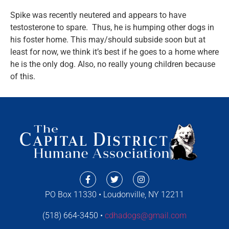
Spike was recently neutered and appears to have
testosterone to spare. Thus, he is humping other dogs in
his foster home. This may/should subside soon but at
least for now, we think it’s best if he goes to a home where
he is the only dog. Also, no really young children because
of this.
PO Box 11330 • Loudonville, NY 12211
(518) 664-3450 •
cdhadogs@gmail.com