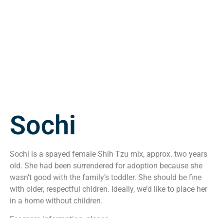
Sochi
Sochi is a spayed female Shih Tzu mix, approx. two years
old. She had been surrendered for adoption because she
wasn’t good with the family’s toddler. She should be fine
with older, respectful chldren. Ideally, we’d like to place her
in a home without children.