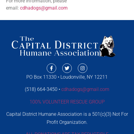
For more information, please
email:
cdhadogs@gmail.com
PO Box 11330 • Loudonville, NY 12211
(518) 664-3450 •
cdhadogs@gmail.com
100% VOLUNTEER RESCUE GROUP
Capital District Humane Association is a 501(c)(3) Not For
Profit Organization.