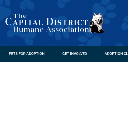
PETS FOR ADOPTION
GET INVOLVED
ADOPTION CL