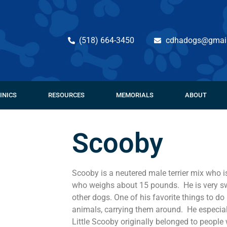
(518) 664-3450
cdhadogs@gmai
INICS
RESOURCES
MEMORIALS
ABOUT
Scooby
Scooby is a neutered male terrier mix who i
who weighs about 15 pounds. He is very s
other dogs. One of his favorite things to do 
animals, carrying them around. He especial
Little Scooby originally belonged to people 