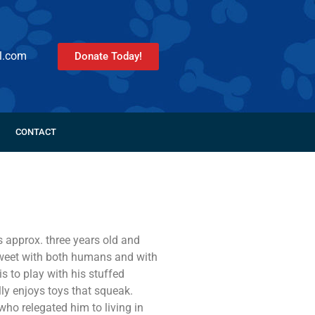
l.com
Donate Today!
CONTACT
s approx. three years old and
weet with both humans and with
is to play with his stuffed
ly enjoys toys that squeak.
who relegated him to living in