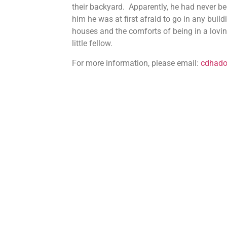
their backyard. Apparently, he had never b
him he was at first afraid to go in any bui
houses and the comforts of being in a loving
little fellow.
For more information, please email:
cdhad