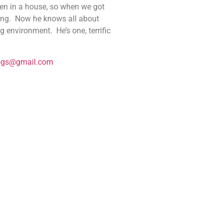
een in a house, so when we got
lding. Now he knows all about
 environment. He’s one, terrific
ogs@gmail.com