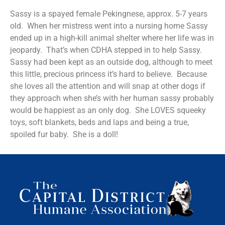
Sassy is a spayed female Pekingnese, approx. 5-7 years
old. When her mistress went into a nursing home Sassy
ended up in a high-kill animal shelter where her life was in
jeopardy. That’s when CDHA stepped in to help Sassy.
Sassy had been kept as an outside dog, although to meet
this little, precious princess it’s hard to believe. Because
she loves all the attention and will snap at other dogs if
they approach when she’s with her human sassy probably
would be happiest as an only dog. She LOVES squeeky
toys, soft blankets, beds and laps and being a true,
spoiled fur baby. She is a doll!