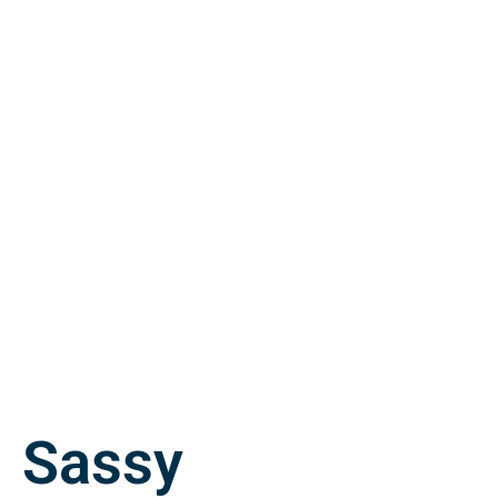
Sassy