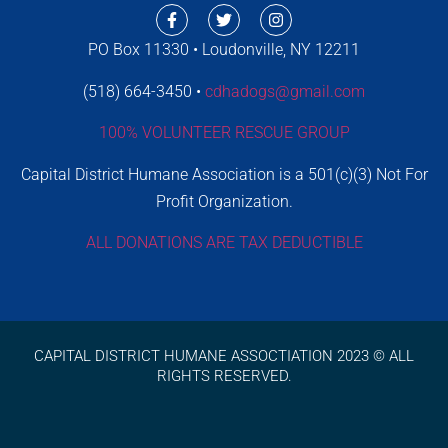
PO Box 11330 • Loudonville, NY 12211
(518) 664-3450 •
cdhadogs@gmail.com
100% VOLUNTEER RESCUE GROUP
Capital District Humane Association is a 501(c)(3) Not For
Profit Organization.
ALL DONATIONS ARE TAX DEDUCTIBLE
CAPITAL DISTRICT HUMANE ASSOCTIATION 2023 © ALL
RIGHTS RESERVED.