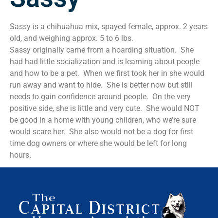
Sassy is a chihuahua mix, spayed female, approx. 2 years
old, and weighing approx. 5 to 6 lbs.
Sassy originally came from a hoarding situation. She
had had little socialization and is learning about people
and how to be a pet. When we first took her in she would
run away and want to hide. She is better now but still
needs to gain confidence around people. On the very
positive side, she is little and very cute. She would NOT
be good in a home with young children, who we’re sure
would scare her. She also would not be a dog for first
time dog owners or where she would be left for long
hours.