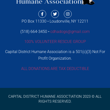
PO Box 11330 • Loudonville, NY 12211
(518) 664-3450 •
cdhadogs@gmail.com
100% VOLUNTEER RESCUE GROUP
Capital District Humane Association is a 501(c)(3) Not For
Profit Organization.
ALL DONATIONS ARE TAX DEDUCTIBLE
CAPITAL DISTRICT HUMANE ASSOCTIATION 2023 © ALL
RIGHTS RESERVED.