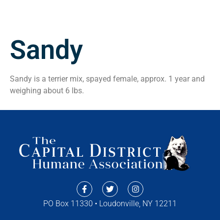
Sandy
Sandy is a terrier mix, spayed female, approx. 1 year and
weighing about 6 lbs.
PO Box 11330 • Loudonville, NY 12211