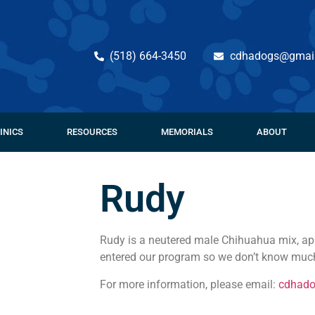
(518) 664-3450
cdhadogs@gmai
INICS
RESOURCES
MEMORIALS
ABOUT
Rudy
Rudy is a neutered male Chihuahua mix, app
entered our program so we don’t know much
For more information, please email:
cdhad