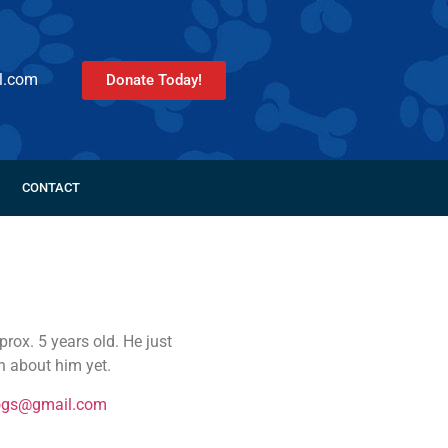
l.com
Donate Today!
CONTACT
rox. 5 years old. He just
 about him yet.
ogs@gmail.com