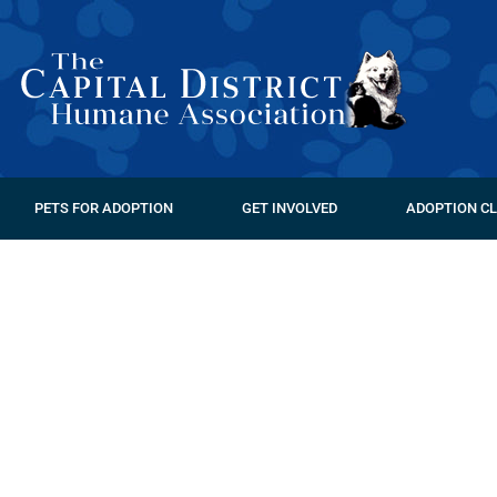
PETS FOR ADOPTION
GET INVOLVED
ADOPTION CL