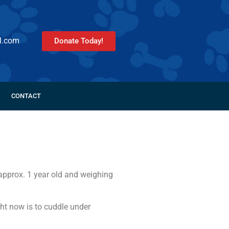
l.com
Donate Today!
CONTACT
approx. 1 year old and weighing
ight now is to cuddle under