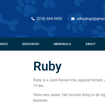
(518) 664-3450
cdhadogs@gmai
INICS
RESOURCES
MEMORIALS
ABOUT
Ruby
Ruby is a Jack Russel mix, spayed female, 
15 lbs.
She’s very sweet. Her favorite thing to do r
blankets.