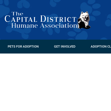
PETS FOR ADOPTION
GET INVOLVED
ADOPTION CL