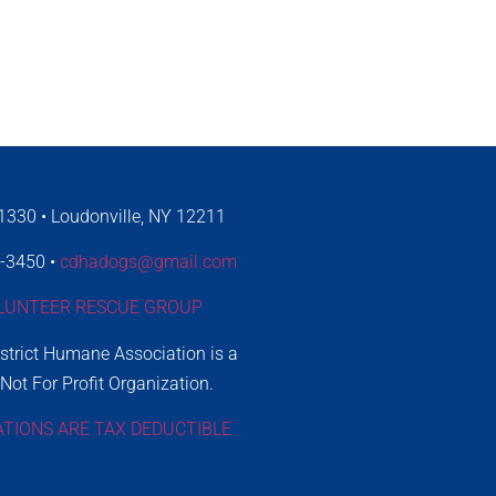
330 • Loudonville, NY 12211
4-3450 •
cdhadogs@gmail.com
LUNTEER RESCUE GROUP
istrict Humane Association is a
 Not For Profit Organization.
ATIONS ARE TAX DEDUCTIBLE