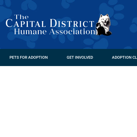
PETS FOR ADOPTION
GET INVOLVED
ADOPTION CL