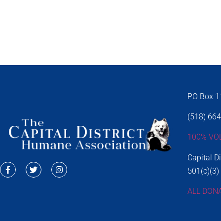
PO Box 11
(518) 66
100% VO
Capital D
501(c)(3)
ALL DON