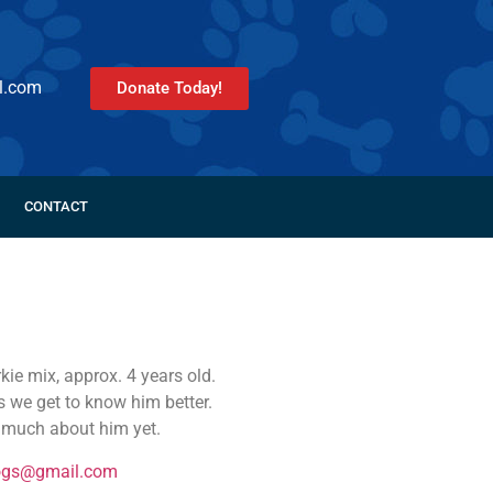
l.com
Donate Today!
CONTACT
ie mix, approx. 4 years old.
s we get to know him better.
w much about him yet.
ogs@gmail.com