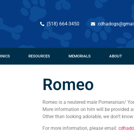
(518) 664-3450
cdhadogs@gmai
INICS
RESOURCES
MEMORIALS
ABOUT
Romeo
Romeo is a neutered male Pomeranian/ York
More information on him will be provided a
Other than looking adorable, we don’t kno
For more information, please email:
cdhad