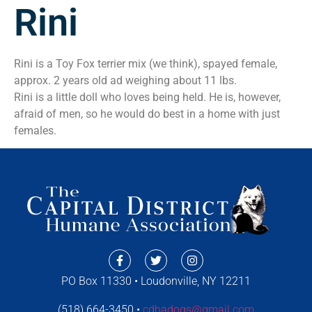
Rini
Rini is a Toy Fox terrier mix (we think), spayed female,
approx. 2 years old ad weighing about 11 lbs.
Rini is a little doll who loves being held. He is, however,
afraid of men, so he would do best in a home with just
females.
PO Box 11330 • Loudonville, NY 12211
(518) 664-3450 •
cdhadogs@gmail.com