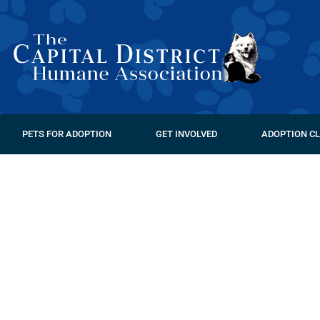
PETS FOR ADOPTION
GET INVOLVED
ADOPTION CL