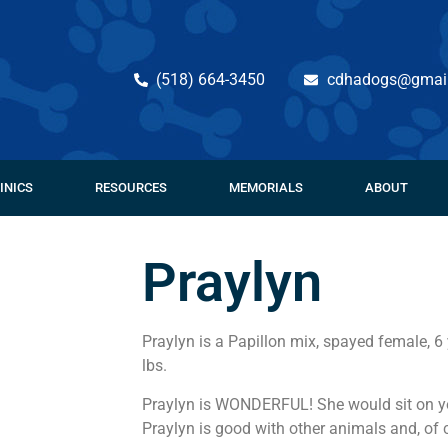
(518) 664-3450
cdhadogs@gmai
INICS
RESOURCES
MEMORIALS
ABOUT
Praylyn
Praylyn is a Papillon mix, spayed female, 6
lbs.
Praylyn is WONDERFUL! She would sit on you
Praylyn is good with other animals and, of