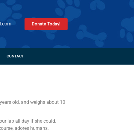
l.com
Donate Today!
CONTACT
 years old, and weighs about 10
r lap all day if she could.
 course, adores humans.