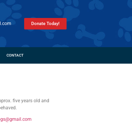
l.com
Donate Today!
CONTACT
prox. five years old and
 behaved.
ogs@gmail.com