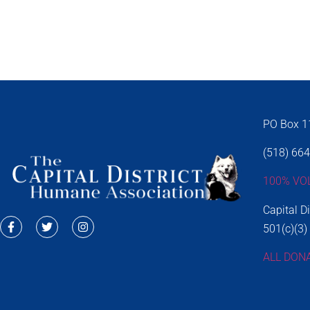
PO Box 11
(518) 66
100% VO
Capital D
501(c)(3)
ALL DON