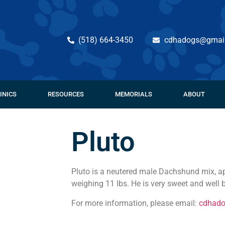
(518) 664-3450
cdhadogs@gmai
INICS
RESOURCES
MEMORIALS
ABOUT
Pluto
Pluto is a neutered male Dachshund mix, ap
weighing 11 lbs. He is very sweet and well
For more information, please email:
cdhad