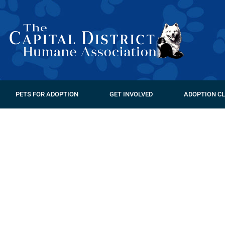
PETS FOR ADOPTION
GET INVOLVED
ADOPTION CL