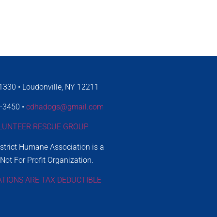
330 • Loudonville, NY 12211
4-3450 •
cdhadogs@gmail.com
LUNTEER RESCUE GROUP
istrict Humane Association is a
 Not For Profit Organization.
ATIONS ARE TAX DEDUCTIBLE