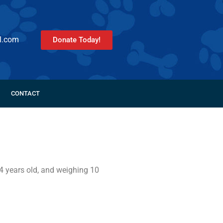
l.com
Donate Today!
CONTACT
4 years old, and weighing 10