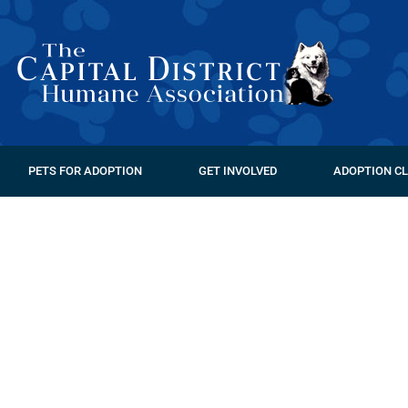
PETS FOR ADOPTION
GET INVOLVED
ADOPTION CL