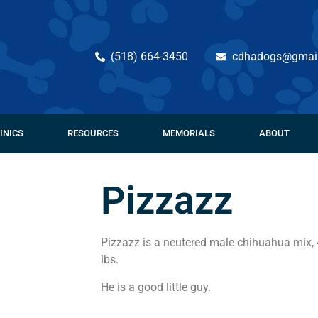
(518) 664-3450
cdhadogs@gmai
INICS
RESOURCES
MEMORIALS
ABOUT
Pizzazz
Pizzazz is a neutered male chihuahua mix, 
lbs.
He is a good little guy.