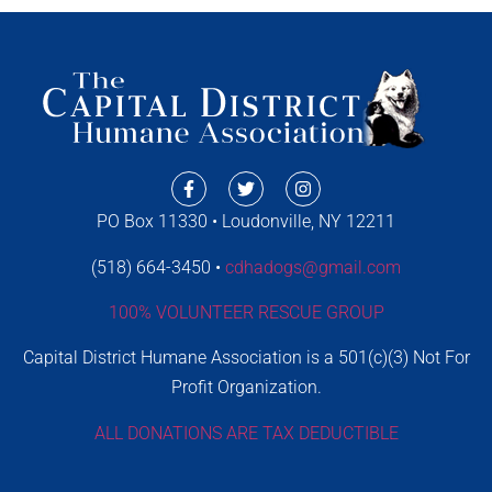
PO Box 11330 • Loudonville, NY 12211
(518) 664-3450 •
cdhadogs@gmail.com
100% VOLUNTEER RESCUE GROUP
Capital District Humane Association is a 501(c)(3) Not For
Profit Organization.
ALL DONATIONS ARE TAX DEDUCTIBLE