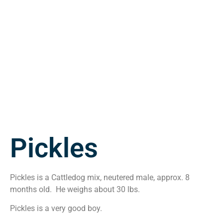
Pickles
Pickles is a Cattledog mix, neutered male, approx. 8
months old. He weighs about 30 lbs.
Pickles is a very good boy.