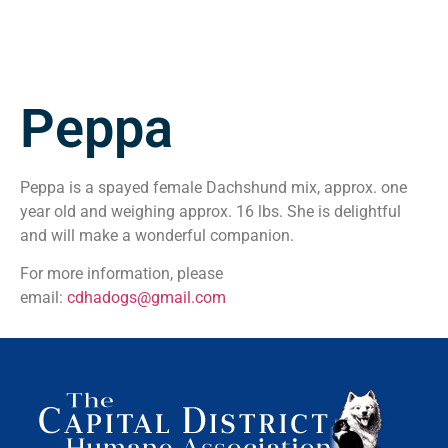
Peppa
Peppa is a spayed female Dachshund mix, approx. one
year old and weighing approx. 16 lbs. She is delightful
and will make a wonderful companion.
For more information, please
email:
cdhadogs@gmail.com