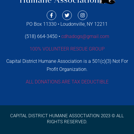
PO Box 11330 • Loudonville, NY 12211
(518) 664-3450 •
cdhadogs@gmail.com
100% VOLUNTEER RESCUE GROUP
Capital District Humane Association is a 501(c)(3) Not For
Profit Organization.
ALL DONATIONS ARE TAX DEDUCTIBLE
CAPITAL DISTRICT HUMANE ASSOCTIATION 2023 © ALL
RIGHTS RESERVED.