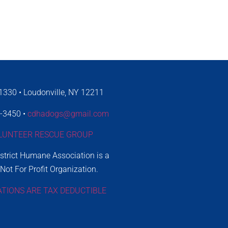
330 • Loudonville, NY 12211
4-3450 •
cdhadogs@gmail.com
LUNTEER RESCUE GROUP
istrict Humane Association is a
 Not For Profit Organization.
ATIONS ARE TAX DEDUCTIBLE