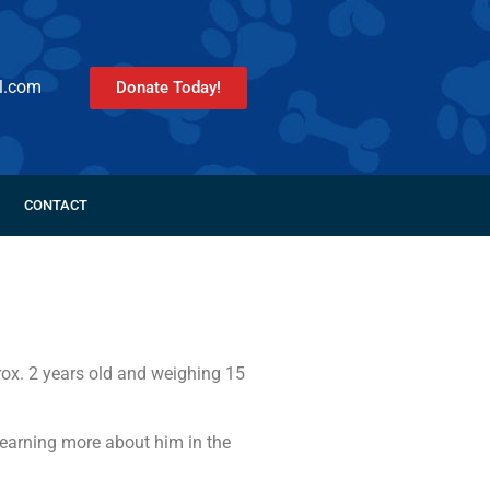
l.com
Donate Today!
CONTACT
rox. 2 years old and weighing 15
learning more about him in the