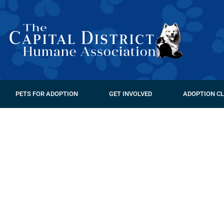
PETS FOR ADOPTION
GET INVOLVED
ADOPTION CL