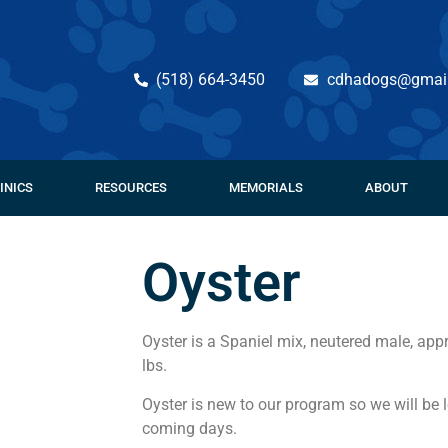
(518) 664-3450
cdhadogs@gmai
INICS
RESOURCES
MEMORIALS
ABOUT
Oyster
Oyster is a Spaniel mix, neutered male, app
lbs.
Oyster is new to our program so we will be 
coming days.