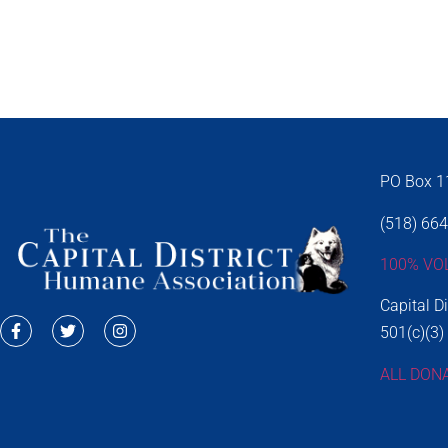
PO Box 11
(518) 66
100% VO
Capital D
501(c)(3)
ALL DON