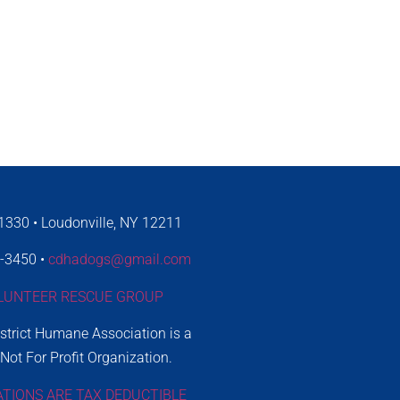
330 • Loudonville, NY 12211
4-3450 •
cdhadogs@gmail.com
LUNTEER RESCUE GROUP
istrict Humane Association is a
 Not For Profit Organization.
ATIONS ARE TAX DEDUCTIBLE