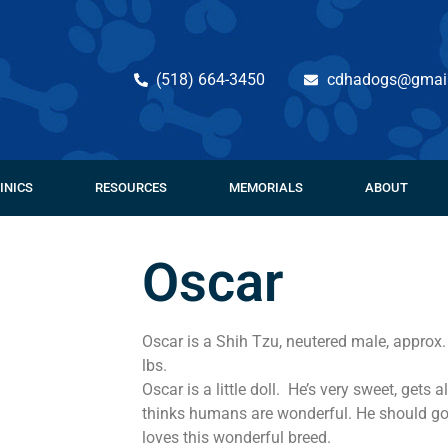
(518) 664-3450
cdhadogs@gmai
INICS
RESOURCES
MEMORIALS
ABOUT
Oscar
Oscar is a Shih Tzu, neutered male, approx
lbs.
Oscar is a little doll. He’s very sweet, gets
thinks humans are wonderful. He should g
loves this wonderful breed.