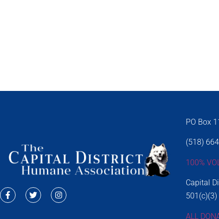
PO Box 11
(518) 66
100% VO
Capital D
501(c)(3)
ALL DON