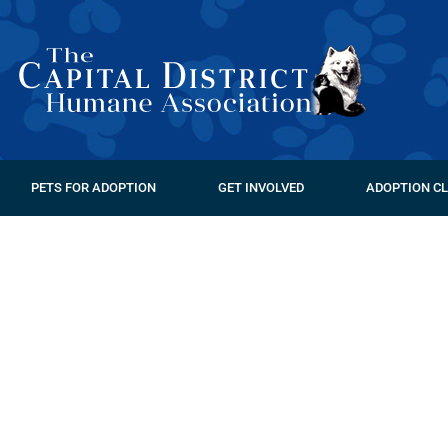
PETS FOR ADOPTION
GET INVOLVED
ADOPTION CL