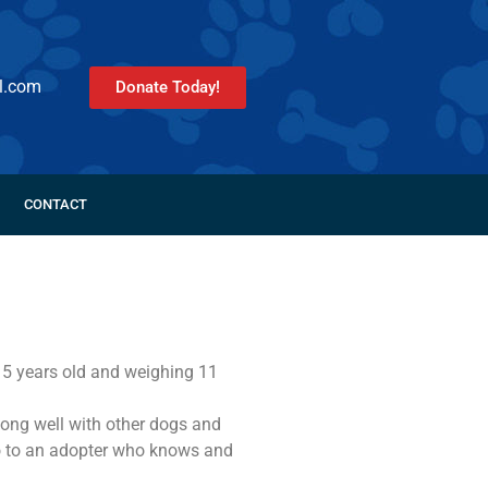
l.com
Donate Today!
CONTACT
. 5 years old and weighing 11
 along well with other dogs and
o to an adopter who knows and