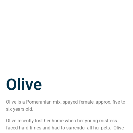
Olive
Olive is a Pomeranian mix, spayed female, approx. five to
six years old.
Olive recently lost her home when her young mistress
faced hard times and had to surrender all her pets. Olive