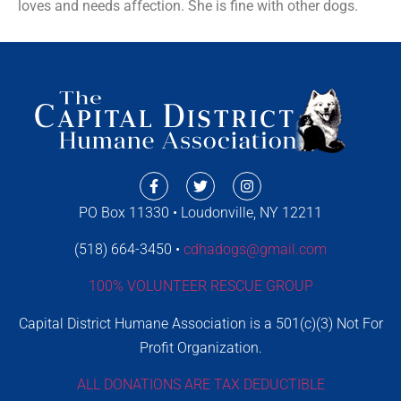
loves and needs affection. She is fine with other dogs.
PO Box 11330 • Loudonville, NY 12211
(518) 664-3450 •
cdhadogs@gmail.com
100% VOLUNTEER RESCUE GROUP
Capital District Humane Association is a 501(c)(3) Not For
Profit Organization.
ALL DONATIONS ARE TAX DEDUCTIBLE