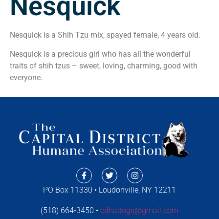
Nesquick
Nesquick is a Shih Tzu mix, spayed female, 4 years old.
Nesquick is a precious girl who has all the wonderful
traits of shih tzus – sweet, loving, charming, good with
everyone.
PO Box 11330 • Loudonville, NY 12211
(518) 664-3450 •
cdhadogs@gmail.com