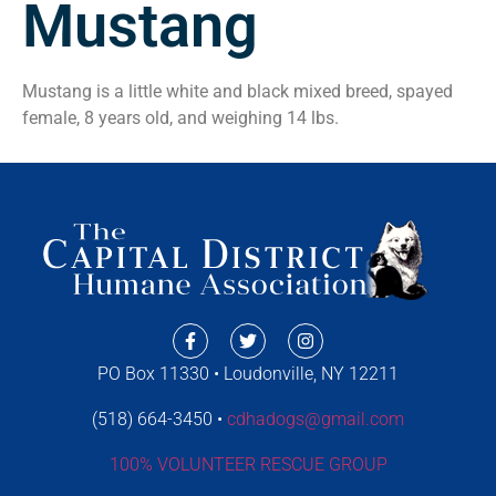
Mustang
Mustang is a little white and black mixed breed, spayed
female, 8 years old, and weighing 14 lbs.
PO Box 11330 • Loudonville, NY 12211
(518) 664-3450 •
cdhadogs@gmail.com
100% VOLUNTEER RESCUE GROUP