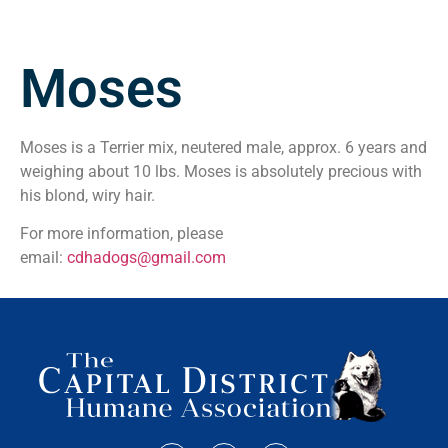
Moses
Moses is a Terrier mix, neutered male, approx. 6 years and
weighing about 10 lbs. Moses is absolutely precious with
his blond, wiry hair.
For more information, please
email:
cdhadogs@gmail.com