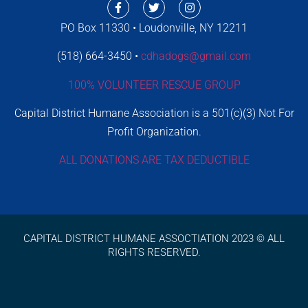
PO Box 11330 • Loudonville, NY 12211
(518) 664-3450 •
cdhadogs@gmail.com
100% VOLUNTEER RESCUE GROUP
Capital District Humane Association is a 501(c)(3) Not For
Profit Organization.
ALL DONATIONS ARE TAX DEDUCTIBLE
CAPITAL DISTRICT HUMANE ASSOCTIATION 2023 © ALL
RIGHTS RESERVED.