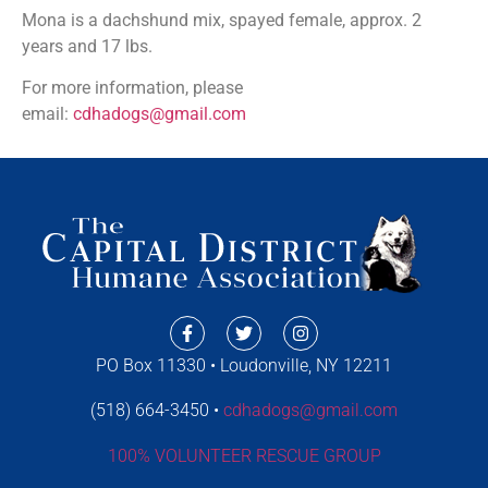
Mona is a dachshund mix, spayed female, approx. 2
years and 17 lbs.
For more information, please
email:
cdhadogs@gmail.com
PO Box 11330 • Loudonville, NY 12211
(518) 664-3450 •
cdhadogs@gmail.com
100% VOLUNTEER RESCUE GROUP