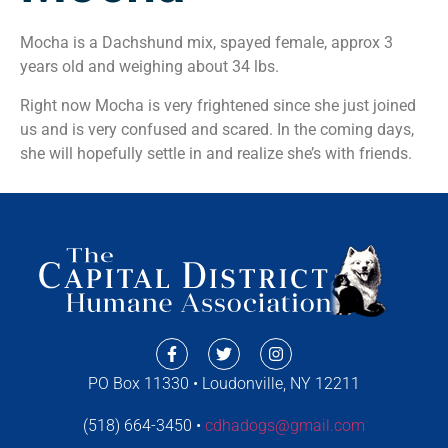
Mocha is a Dachshund mix, spayed female, approx 3
years old and weighing about 34 lbs.
Right now Mocha is very frightened since she just joined
us and is very confused and scared. In the coming days,
she will hopefully settle in and realize she’s with friends.
PO Box 11330 • Loudonville, NY 12211
(518) 664-3450 •
cdhadogs@gmail.com