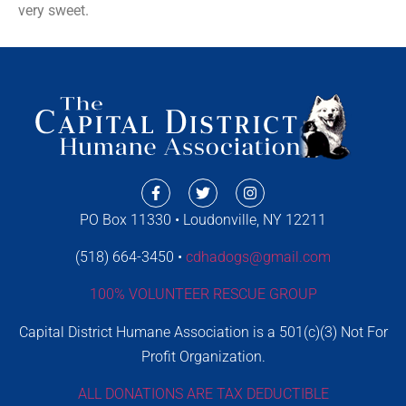
very sweet.
PO Box 11330 • Loudonville, NY 12211
(518) 664-3450 •
cdhadogs@gmail.com
100% VOLUNTEER RESCUE GROUP
Capital District Humane Association is a 501(c)(3) Not For
Profit Organization.
ALL DONATIONS ARE TAX DEDUCTIBLE