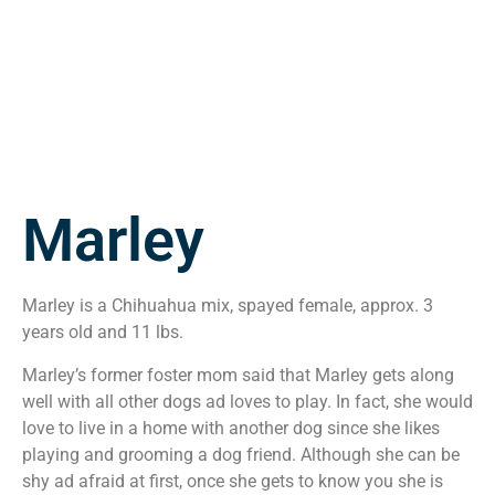
Marley
Marley is a Chihuahua mix, spayed female, approx. 3
years old and 11 lbs.
Marley’s former foster mom said that Marley gets along
well with all other dogs ad loves to play. In fact, she would
love to live in a home with another dog since she likes
playing and grooming a dog friend. Although she can be
shy ad afraid at first, once she gets to know you she is