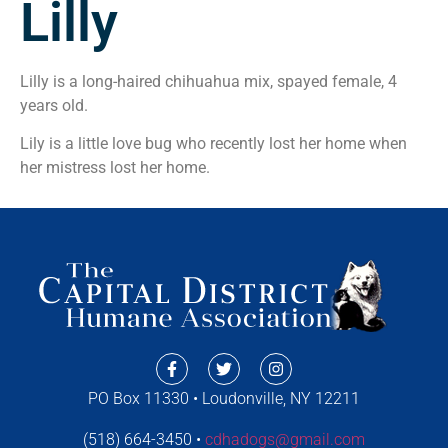
Lilly
Lilly is a long-haired chihuahua mix, spayed female, 4
years old.
Lily is a little love bug who recently lost her home when
her mistress lost her home.
PO Box 11330 • Loudonville, NY 12211
(518) 664-3450 •
cdhadogs@gmail.com