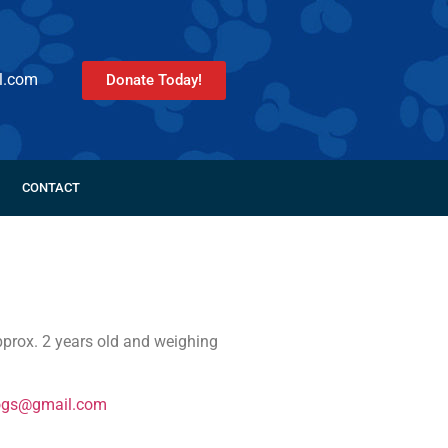
l.com
Donate Today!
CONTACT
prox. 2 years old and weighing
ogs@gmail.com