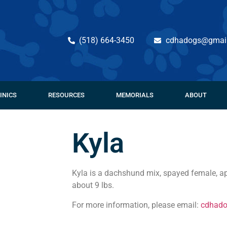
(518) 664-3450
cdhadogs@gmai
INICS
RESOURCES
MEMORIALS
ABOUT
Kyla
Kyla is a dachshund mix, spayed female, ap
about 9 lbs.
For more information, please email:
cdhad