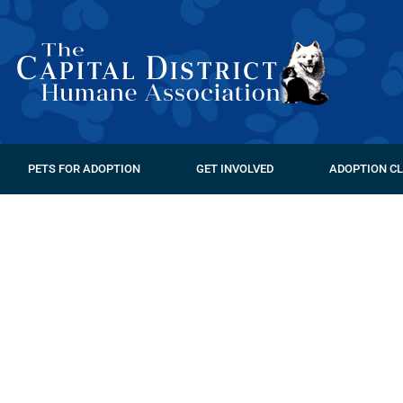
PETS FOR ADOPTION
GET INVOLVED
ADOPTION CL