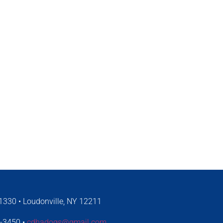
330 • Loudonville, NY 12211
4-3450 •
cdhadogs@gmail.com