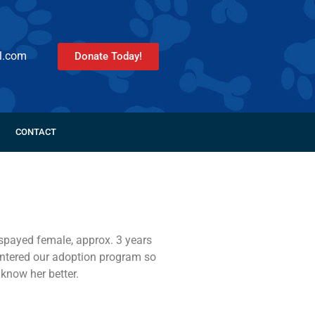
l.com
Donate Today!
CONTACT
 spayed female, approx. 3 years
 entered our adoption program so
 know her better.