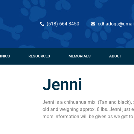
(518) 664-3450
cdhadogs@gmai
INICS
RESOURCES
MEMORIALS
ABOUT
Jenni
Jenni is a chihuahua mix. (Tan and black),
old and weighing approx. 8 lbs. Jenni just
more information will be given as we get to