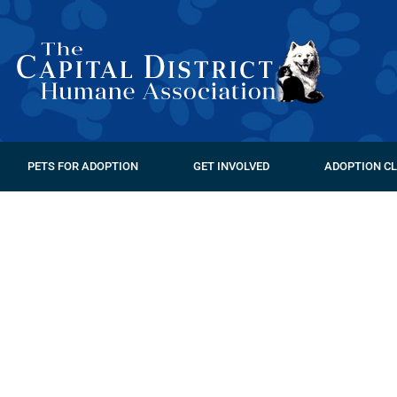
PETS FOR ADOPTION
GET INVOLVED
ADOPTION CL