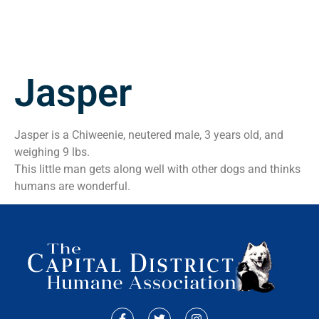
Jasper
Jasper is a Chiweenie, neutered male, 3 years old, and
weighing 9 lbs.
This little man gets along well with other dogs and thinks
humans are wonderful.