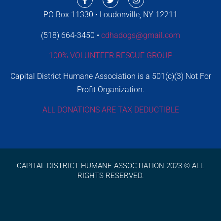
PO Box 11330 • Loudonville, NY 12211
(518) 664-3450 •
cdhadogs@gmail.com
100% VOLUNTEER RESCUE GROUP
Capital District Humane Association is a 501(c)(3) Not For
Profit Organization.
ALL DONATIONS ARE TAX DEDUCTIBLE
CAPITAL DISTRICT HUMANE ASSOCTIATION 2023 © ALL
RIGHTS RESERVED.