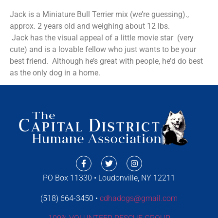
Jack is a Miniature Bull Terrier mix (we’re guessing).,
approx. 2 years old and weighing about 12 lbs.
Jack has the visual appeal of a little movie star (very
cute) and is a lovable fellow who just wants to be your
best friend. Although he’s great with people, he’d do best
as the only dog in a home.
PO Box 11330 • Loudonville, NY 12211
(518) 664-3450 •
cdhadogs@gmail.com