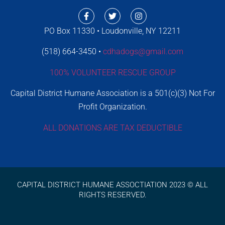
PO Box 11330 • Loudonville, NY 12211
(518) 664-3450 •
cdhadogs@gmail.com
100% VOLUNTEER RESCUE GROUP
Capital District Humane Association is a 501(c)(3) Not For
Profit Organization.
ALL DONATIONS ARE TAX DEDUCTIBLE
CAPITAL DISTRICT HUMANE ASSOCTIATION 2023 © ALL
RIGHTS RESERVED.