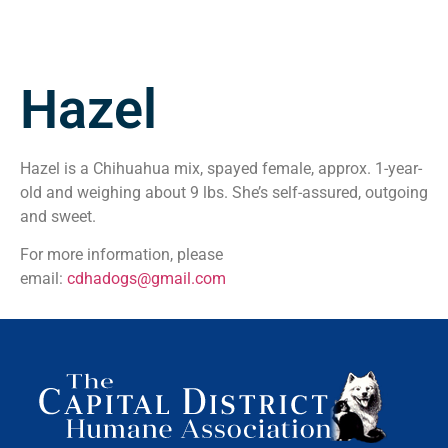
Hazel
Hazel is a Chihuahua mix, spayed female, approx. 1-year-
old and weighing about 9 lbs. She’s self-assured, outgoing
and sweet.
For more information, please
email:
cdhadogs@gmail.com