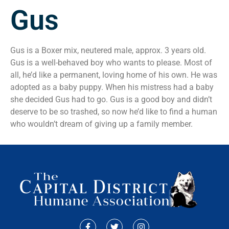
Gus
Gus is a Boxer mix, neutered male, approx. 3 years old.
Gus is a well-behaved boy who wants to please. Most of
all, he’d like a permanent, loving home of his own. He was
adopted as a baby puppy. When his mistress had a baby
she decided Gus had to go. Gus is a good boy and didn’t
deserve to be so trashed, so now he’d like to find a human
who wouldn’t dream of giving up a family member.