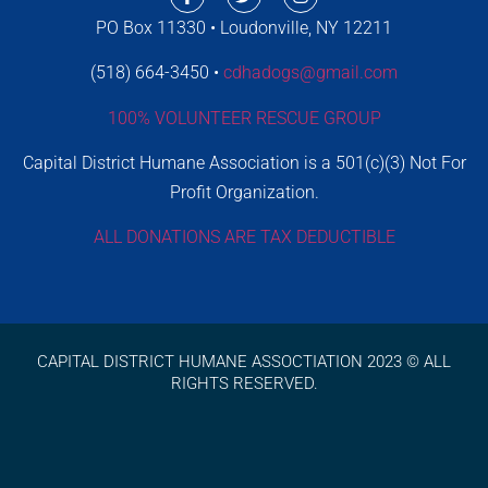
PO Box 11330 • Loudonville, NY 12211
(518) 664-3450 •
cdhadogs@gmail.com
100% VOLUNTEER RESCUE GROUP
Capital District Humane Association is a 501(c)(3) Not For
Profit Organization.
ALL DONATIONS ARE TAX DEDUCTIBLE
CAPITAL DISTRICT HUMANE ASSOCTIATION 2023 © ALL
RIGHTS RESERVED.