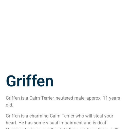
Griffen
Griffen is a Cairn Terrier, neutered male, approx. 11 years
old.
Griffen is a charming Cairn Terrier who will steal your
heart. He has some visual impairment and is deaf.