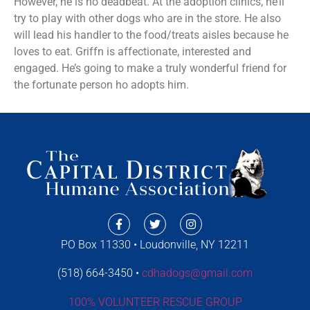
However, he is no deadbeat. At the adoption clinics, he’ll
try to play with other dogs who are in the store. He also
will lead his handler to the food/treats aisles because he
loves to eat. Griffn is affectionate, interested and
engaged. He’s going to make a truly wonderful friend for
the fortunate person ho adopts him.
PO Box 11330 • Loudonville, NY 12211
(518) 664-3450 •
cdhadogs@gmail.com
100% VOLUNTEER RESCUE GROUP