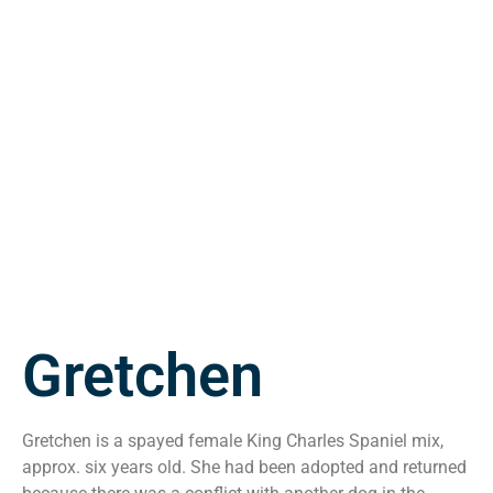
Gretchen
Gretchen is a spayed female King Charles Spaniel mix,
approx. six years old. She had been adopted and returned