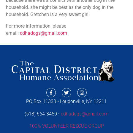
because there was a conflict with another dog in the
household. she might be best as the only dog in the
household. Gretchen is a very sweet girl.
For more information, please
email:
cdhadogs@gmail.com
PO Box 11330 • Loudonville, NY 12211
(518) 664-3450 •
cdhadogs@gmail.com
100% VOLUNTEER RESCUE GROUP