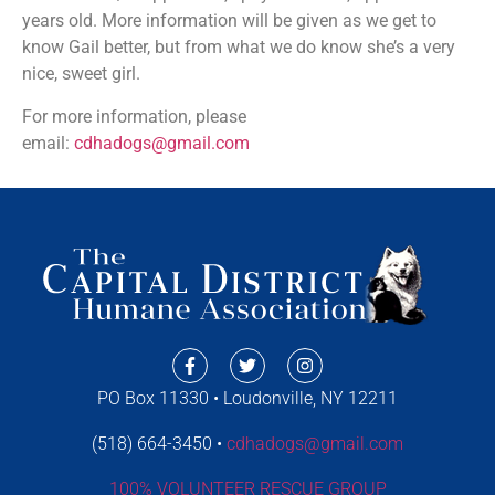
years old. More information will be given as we get to
know Gail better, but from what we do know she’s a very
nice, sweet girl.
For more information, please
email:
cdhadogs@gmail.com
PO Box 11330 • Loudonville, NY 12211
(518) 664-3450 •
cdhadogs@gmail.com
100% VOLUNTEER RESCUE GROUP