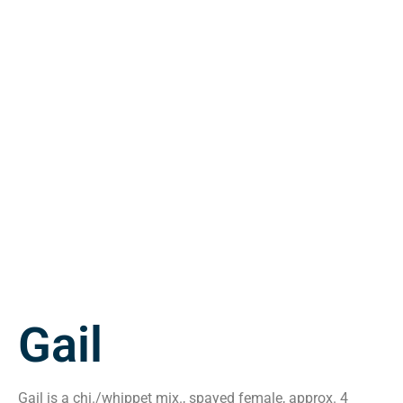
Gail
Gail is a chi./whippet mix., spayed female, approx. 4