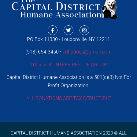
PO Box 11330 • Loudonville, NY 12211
(518) 664-3450 •
cdhadogs@gmail.com
100% VOLUNTEER RESCUE GROUP
Capital District Humane Association is a 501(c)(3) Not For
Profit Organization.
ALL DONATIONS ARE TAX DEDUCTIBLE
CAPITAL DISTRICT HUMANE ASSOCTIATION 2023 © ALL