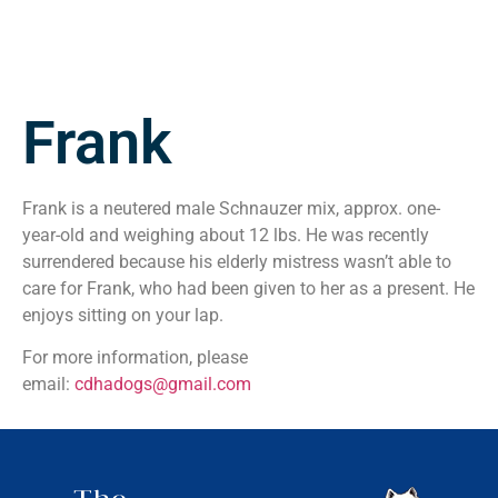
Frank
Frank is a neutered male Schnauzer mix, approx. one-
year-old and weighing about 12 lbs. He was recently
surrendered because his elderly mistress wasn’t able to
care for Frank, who had been given to her as a present. He
enjoys sitting on your lap.
For more information, please
email:
cdhadogs@gmail.com