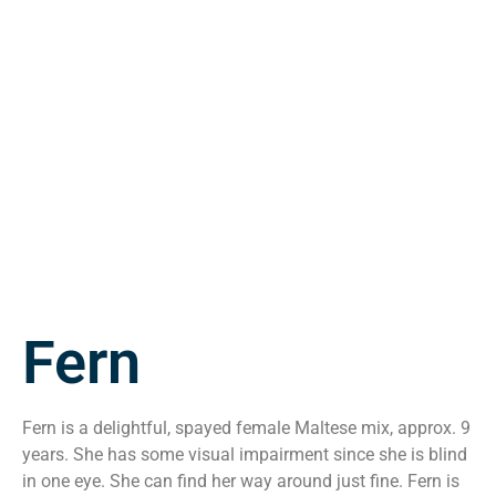
Fern
Fern is a delightful, spayed female Maltese mix, approx. 9
years. She has some visual impairment since she is blind
in one eye. She can find her way around just fine. Fern is