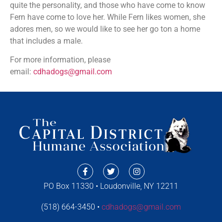
quite the personality, and those who have come to know
Fern have come to love her. While Fern likes women, she
adores men, so we would like to see her go ton a home
that includes a male.
For more information, please
email:
cdhadogs@gmail.com
PO Box 11330 • Loudonville, NY 12211
(518) 664-3450 •
cdhadogs@gmail.com