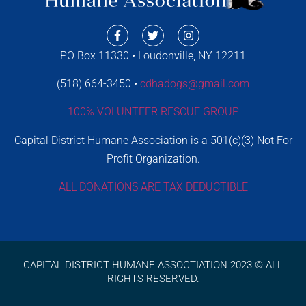
PO Box 11330 • Loudonville, NY 12211
(518) 664-3450 •
cdhadogs@gmail.com
100% VOLUNTEER RESCUE GROUP
Capital District Humane Association is a 501(c)(3) Not For
Profit Organization.
ALL DONATIONS ARE TAX DEDUCTIBLE
CAPITAL DISTRICT HUMANE ASSOCTIATION 2023 © ALL
RIGHTS RESERVED.