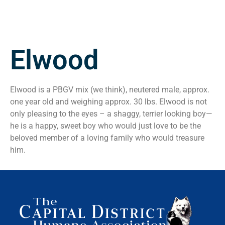
Elwood
Elwood is a PBGV mix (we think), neutered male, approx.
one year old and weighing approx. 30 lbs. Elwood is not
only pleasing to the eyes – a shaggy, terrier looking boy—
he is a happy, sweet boy who would just love to be the
beloved member of a loving family who would treasure
him.