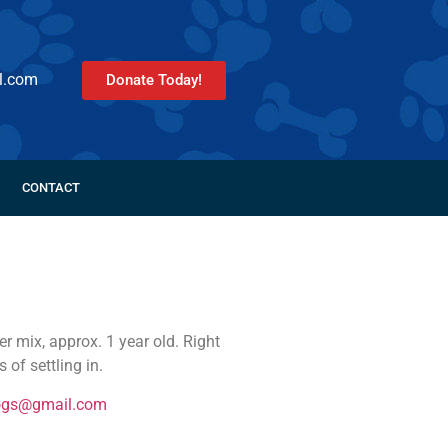
l.com
Donate Today!
CONTACT
 mix, approx. 1 year old. Right
 of settling in.
ogs@gmail.com