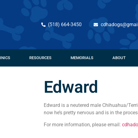
(518) 664-3450
cdhadogs@gmai
INICS
RESOURCES
MEMORIALS
ABOUT
Edward
Edward is a neutered male Chihuahua/Terrier
now he’s pretty nervous and is in the process
For more information, please email:
cdhad