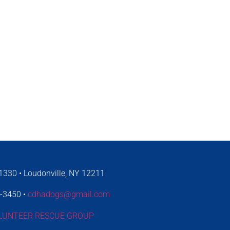
330 • Loudonville, NY 12211
4-3450 •
cdhadogs@gmail.com
LUNTEER RESCUE GROUP