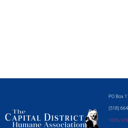
PO Box 11
(518) 66
100% VO