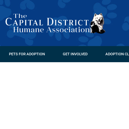
PETS FOR ADOPTION
GET INVOLVED
ADOPTION CL