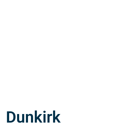
Dunkirk