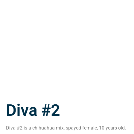
Diva #2
Diva #2 is a chihuahua mix, spayed female, 10 years old.