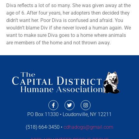
Diva reflects a lot of so many. She was given away at the
age of 6. After four years, her adopters then decided they
didn’t want her. Poor Diva is confused and afraid. You
wouldn’t blame Div if she never loved a human again. We
want to make sure Diva goes to a home where animals
are members of the home and not thrown away.
PO Box 11330 • Loudonville, NY 12211
(518) 664-3450 •
cdhadogs@gmail.com